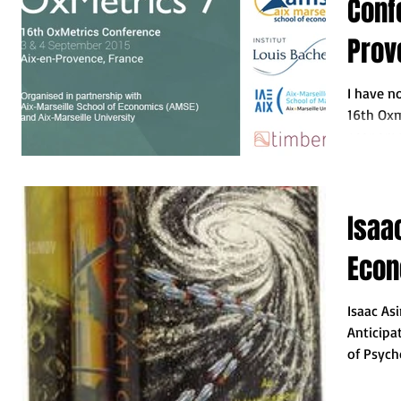
Conf
Prov
I have n
16th Oxm
economet
this...
Isaa
Econ
Isaac As
Anticipa
of Psych
(1951). We