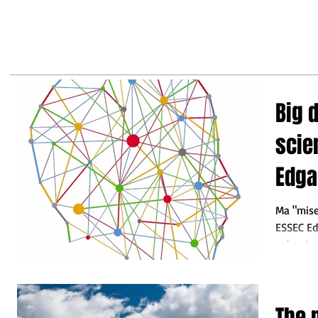
may
business leaders to make the
right decisions so they do not
fall behind"
Big 
science? C
Edga
Ma "mise
ESSEC Ed
mégadonn
nouvel out
The 