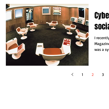
Cybe
socia
I recentl
Magazin
was a sy
Chile...
1
2
3