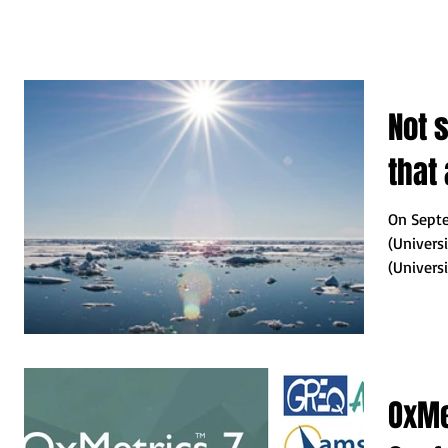
Not 
that
On Septe
(Univers
(Univers
organized
OxMe