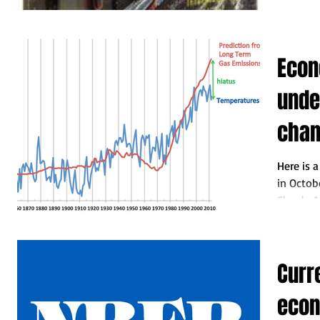
Econ
unde
cha
Here is 
in Octobe
Claude A
Curr
eco