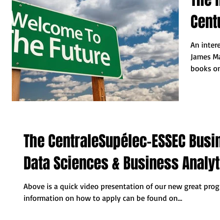
Cent
An inter
James Ma
books on
gave £60.
The CentraleSupélec-ESSEC Busi
Data Sciences & Business Analyt
Above is a quick video presentation of our new great pro
information on how to apply can be found on...