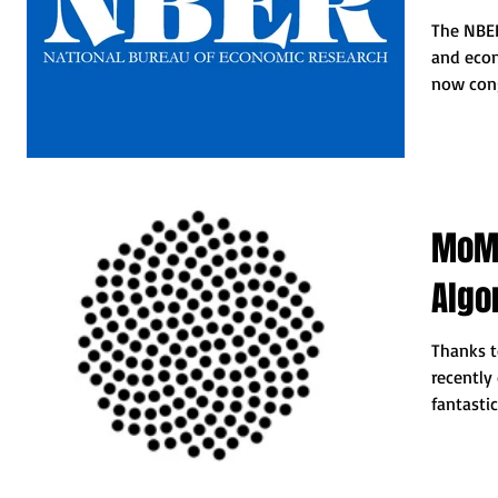
The NBER
and econ
now cong
recent...
MoMA
Algo
Thanks to
recently
fantastic