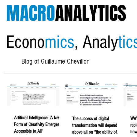
MACRO
ANALYTICS
Econo
mics
, Analy
tic
Blog of Guillaume Chevillon
Artificial Intelligence: 'A New
We'
The success of digital
Form of Creativity Emerges,
rep
transformation will depend
Accessible to All'
howe
above all on "the ability of