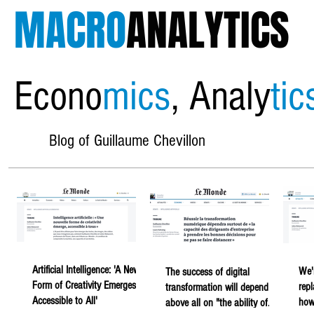
MACRO
ANALYTICS
Econo
mics
, Analy
tic
Blog of Guillaume Chevillon
Artificial Intelligence: 'A New
We'
The success of digital
Form of Creativity Emerges,
rep
transformation will depend
Accessible to All'
howe
above all on "the ability of