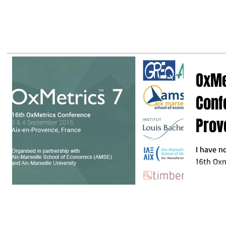
may
business leaders to make the
right decisions so they do not
fall behind"
OxMe
Conf
Prov
I have n
16th Oxm
economet
this...