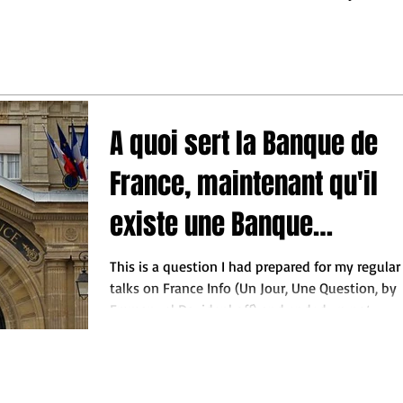
may turn out.
ess leaders to make the
 decisions so they do not
behind"
A quoi sert la Banque de
France, maintenant qu'il
existe une Banque
Centrale Européenne ?
This is a question I had prepared for my regular
talks on France Info (Un Jour, Une Question, by
Emmanuel Davidenkoff) and ended up not...