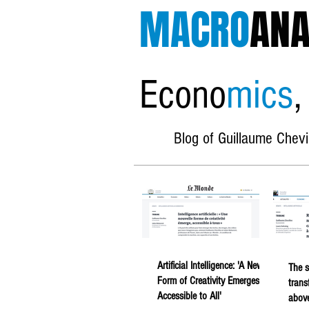
MACRO
ANA
Econo
mics
,
Blog of Guillaume Chevi
Artificial Intelligence: 'A New
The s
Form of Creativity Emerges,
trans
Accessible to All'
above