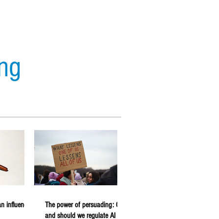
ing
s
Analytics
Forecasting
n influencer
The power of persuading: Can
and should we regulate AI