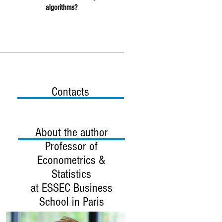
algorithms?
Contacts
About the author
Professor
of
Econometrics &
Statistics
at ESSEC Business
School in Paris