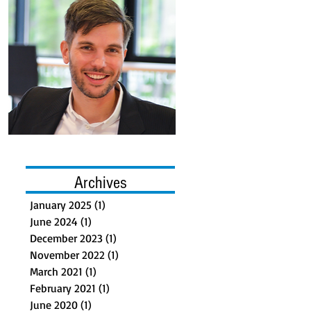
Archives
January 2025
(1)
1 post
June 2024
(1)
1 post
December 2023
(1)
1 post
November 2022
(1)
1 post
March 2021
(1)
1 post
February 2021
(1)
1 post
June 2020
(1)
1 post