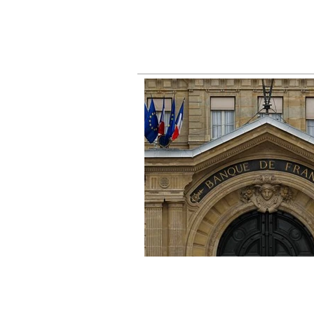
busin
right
fall 