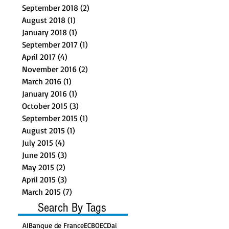
September 2018
(2)
2 posts
August 2018
(1)
1 post
January 2018
(1)
1 post
September 2017
(1)
1 post
April 2017
(4)
4 posts
November 2016
(2)
2 posts
March 2016
(1)
1 post
January 2016
(1)
1 post
October 2015
(3)
3 posts
September 2015
(1)
1 post
August 2015
(1)
1 post
July 2015
(4)
4 posts
June 2015
(3)
3 posts
May 2015
(2)
2 posts
April 2015
(3)
3 posts
March 2015
(7)
7 posts
Search By Tags
AI
Banque de France
ECB
OECD
ai