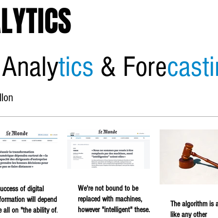
LYTICS
 Analy
tics
& Fore
cast
llon
Home
About
Economic
We're not bound to be
uccess of digital
replaced with machines,
formation will depend
The algorithm is a
however "intelligent" these
 all on "the ability of
like any other