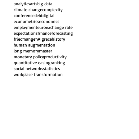
analytics
arts
big data
climate change
complexity
conference
debt
digital
econometrics
economics
employment
euro
exchange rate
expectations
finance
forecasting
friedman
genAI
grece
history
human augmentation
long memory
master
monetary policy
productivity
quantitative easing
ranking
social networks
statistics
workplace transformation