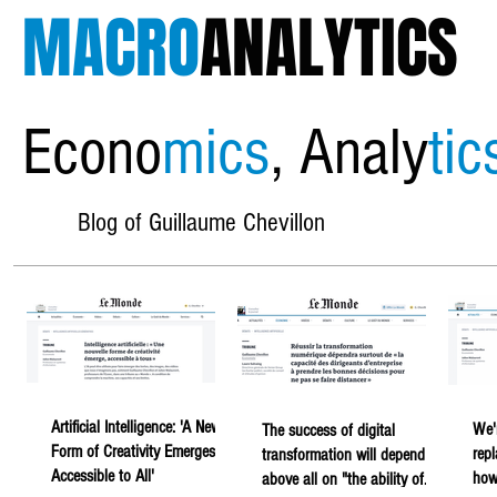
MACRO
ANALYTICS
Econo
mics
, Analy
tic
Blog of Guillaume Chevillon
Artificial Intelligence: 'A New
We'
The success of digital
Form of Creativity Emerges,
rep
transformation will depend
Accessible to All'
howe
above all on "the ability of