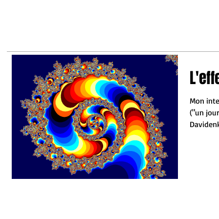
may
business leaders to make the
right decisions so they do not
fall behind"
L'ef
Mon inte
("un jou
Davidenko
Joseph....