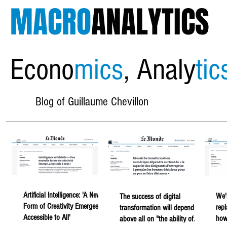
MACRO
ANALYTICS
Econo
mics
, Analy
tic
Blog of Guillaume Chevillon
Artificial Intelligence: 'A New
We'
The success of digital
Form of Creativity Emerges,
rep
transformation will depend
Accessible to All'
howe
above all on "the ability of