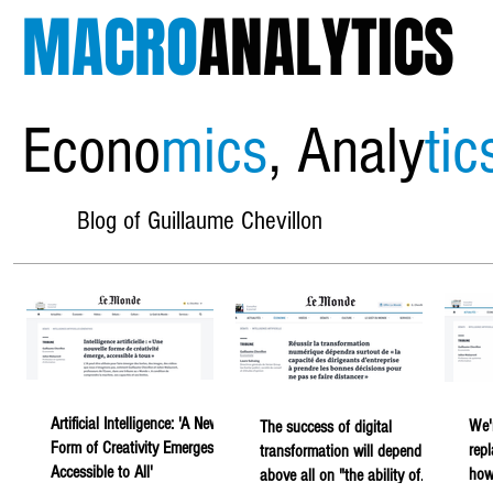
MACRO
ANALYTICS
Econo
mics
, Analy
tic
Blog of Guillaume Chevillon
Artificial Intelligence: 'A New
We'
The success of digital
Form of Creativity Emerges,
rep
transformation will depend
Accessible to All'
howe
above all on "the ability of