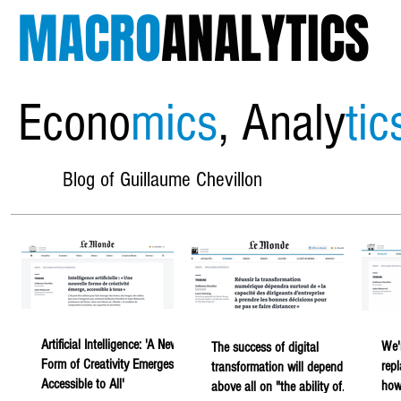
MACRO
ANALYTICS
Econo
mics
, Analy
tic
Blog of Guillaume Chevillon
Artificial Intelligence: 'A New
We'
The success of digital
Form of Creativity Emerges,
rep
transformation will depend
Accessible to All'
howe
above all on "the ability of