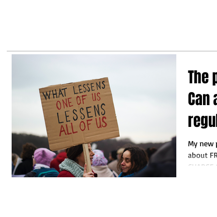
may
business leaders to make the
right decisions so they do not
fall behind"
The 
Can 
regu
My new p
about F
CHARGE 
by Michei