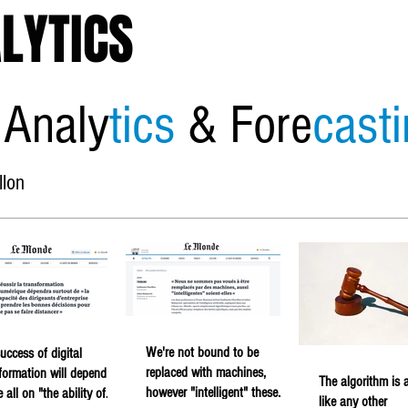
LYTICS
 Analy
tics
& Fore
cast
llon
Home
About
Economic
We're not bound to be
uccess of digital
replaced with machines,
formation will depend
The algorithm is a
however "intelligent" these
 all on "the ability of
like any other