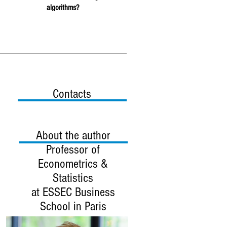
algorithms?
Contacts
About the author
Professor
of
Econometrics &
Statistics
at ESSEC Business
School in Paris