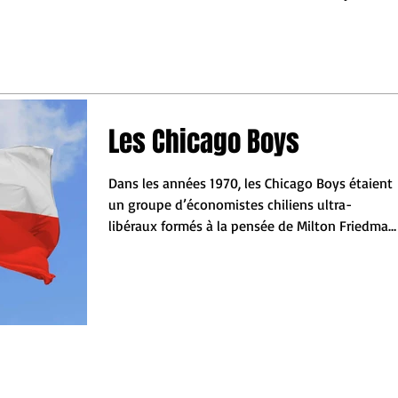
may turn out.
ess leaders to make the
 decisions so they do not
behind"
Les Chicago Boys
Dans les années 1970, les Chicago Boys étaient
un groupe d’économistes chiliens ultra-
libéraux formés à la pensée de Milton Friedman
de...