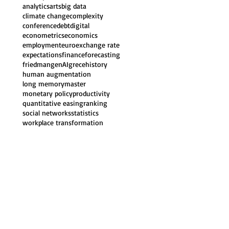
analytics
arts
big data
climate change
complexity
conference
debt
digital
econometrics
economics
employment
euro
exchange rate
expectations
finance
forecasting
friedman
genAI
grece
history
human augmentation
long memory
master
monetary policy
productivity
quantitative easing
ranking
social networks
statistics
workplace transformation