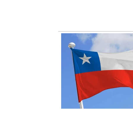
busin
right
fall 