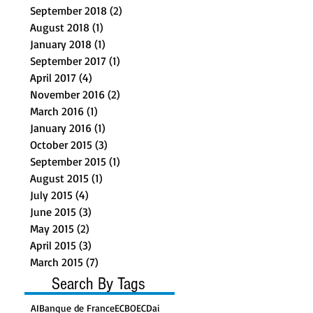
September 2018
(2)
2 posts
August 2018
(1)
1 post
January 2018
(1)
1 post
September 2017
(1)
1 post
April 2017
(4)
4 posts
November 2016
(2)
2 posts
March 2016
(1)
1 post
January 2016
(1)
1 post
October 2015
(3)
3 posts
September 2015
(1)
1 post
August 2015
(1)
1 post
July 2015
(4)
4 posts
June 2015
(3)
3 posts
May 2015
(2)
2 posts
April 2015
(3)
3 posts
March 2015
(7)
7 posts
Search By Tags
AI
Banque de France
ECB
OECD
ai