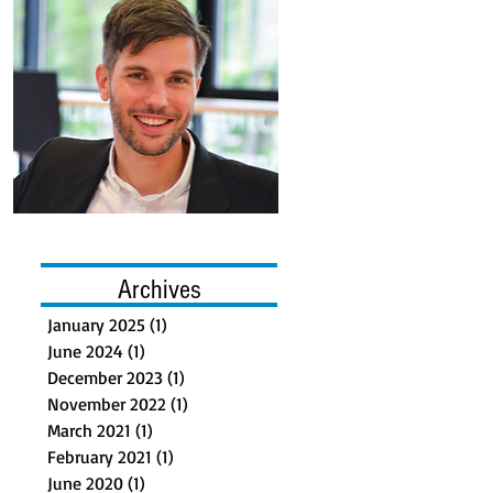
Archives
January 2025
(1)
1 post
June 2024
(1)
1 post
December 2023
(1)
1 post
November 2022
(1)
1 post
March 2021
(1)
1 post
February 2021
(1)
1 post
June 2020
(1)
1 post