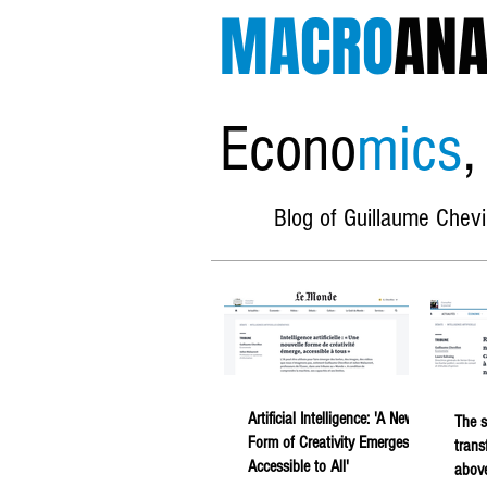
MACRO
ANA
Econo
mics
,
Blog of Guillaume Chevi
Artificial Intelligence: 'A New
The s
Form of Creativity Emerges,
trans
Accessible to All'
above