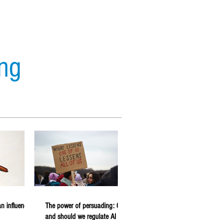
ing
s
Analytics
Forecasting
n influencer
The power of persuading: Can
and should we regulate AI