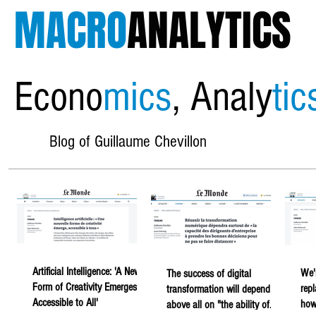
MACRO
ANALYTICS
Econo
mics
, Analy
tic
Blog of Guillaume Chevillon
Artificial Intelligence: 'A New
We'
The success of digital
Form of Creativity Emerges,
rep
transformation will depend
Accessible to All'
howe
above all on "the ability of