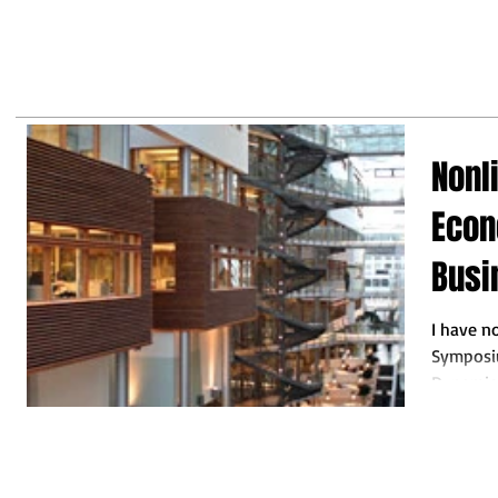
may
business leaders to make the
right decisions so they do not
fall behind"
Nonl
Econ
Busi
I have n
Symposiu
Dynamics
that I like