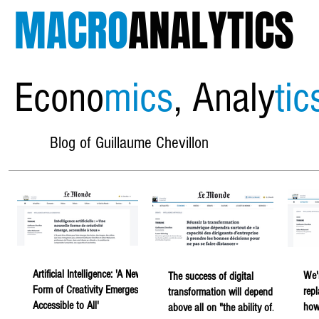
MACRO
ANALYTICS
Econo
mics
, Analy
tic
Blog of Guillaume Chevillon
Artificial Intelligence: 'A New
We'
The success of digital
Form of Creativity Emerges,
rep
transformation will depend
Accessible to All'
howe
above all on "the ability of