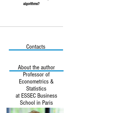
algorithms?
Contacts
About the author
Professor
of
Econometrics &
Statistics
at ESSEC Business
School in Paris