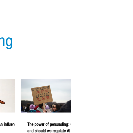
ing
s
Analytics
Forecasting
n influencer
The power of persuading: Can
and should we regulate AI