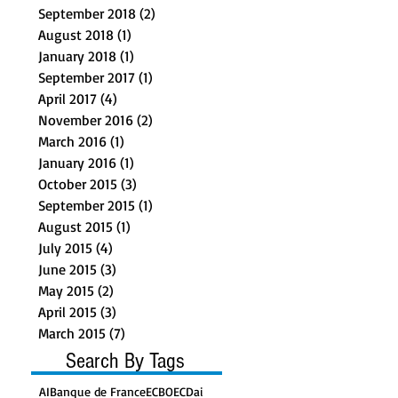
September 2018
(2)
2 posts
August 2018
(1)
1 post
January 2018
(1)
1 post
September 2017
(1)
1 post
April 2017
(4)
4 posts
November 2016
(2)
2 posts
March 2016
(1)
1 post
January 2016
(1)
1 post
October 2015
(3)
3 posts
September 2015
(1)
1 post
August 2015
(1)
1 post
July 2015
(4)
4 posts
June 2015
(3)
3 posts
May 2015
(2)
2 posts
April 2015
(3)
3 posts
March 2015
(7)
7 posts
Search By Tags
AI
Banque de France
ECB
OECD
ai