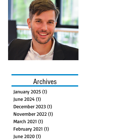
Archives
January 2025
(1)
1 post
June 2024
(1)
1 post
December 2023
(1)
1 post
November 2022
(1)
1 post
March 2021
(1)
1 post
February 2021
(1)
1 post
June 2020
(1)
1 post