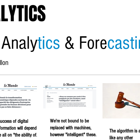
LYTICS
 Analy
tics
& Fore
cast
llon
Home
About
Economic
We're not bound to be
uccess of digital
replaced with machines,
formation will depend
The algorithm is a
however "intelligent" these
 all on "the ability of
like any other