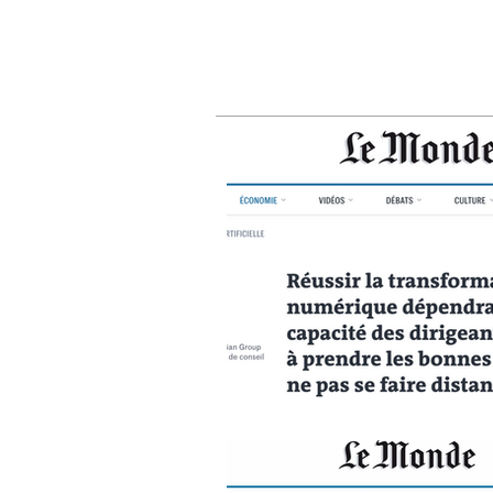
busin
right
fall 