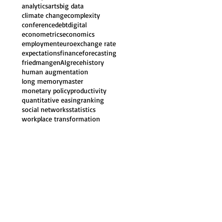
analytics
arts
big data
climate change
complexity
conference
debt
digital
econometrics
economics
employment
euro
exchange rate
expectations
finance
forecasting
friedman
genAI
grece
history
human augmentation
long memory
master
monetary policy
productivity
quantitative easing
ranking
social networks
statistics
workplace transformation