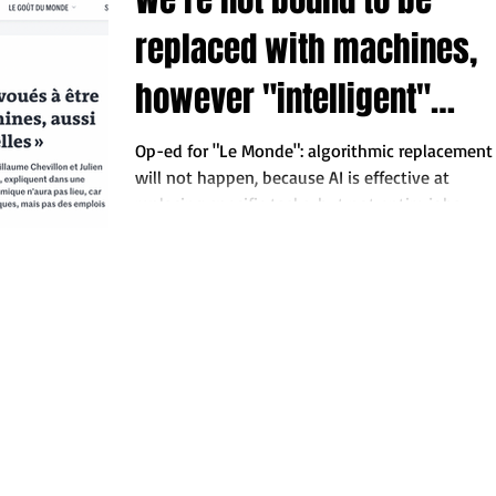
replaced with machines,
however "intelligent"
these may turn out.
Op-ed for "Le Monde": algorithmic replacement
will not happen, because AI is effective at
replacing specific tasks, but not entire jobs