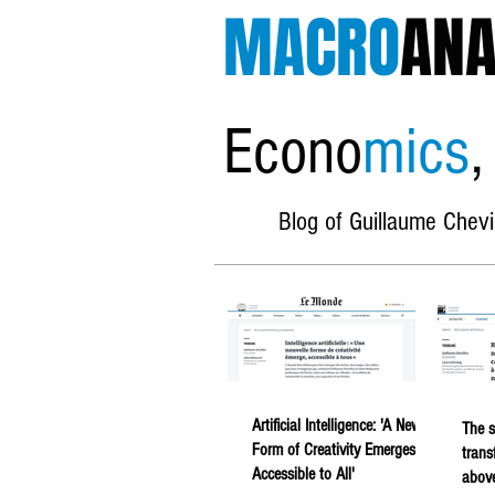
MACRO
ANA
Econo
mics
,
Blog of Guillaume Chevi
Artificial Intelligence: 'A New
The s
Form of Creativity Emerges,
trans
Accessible to All'
above