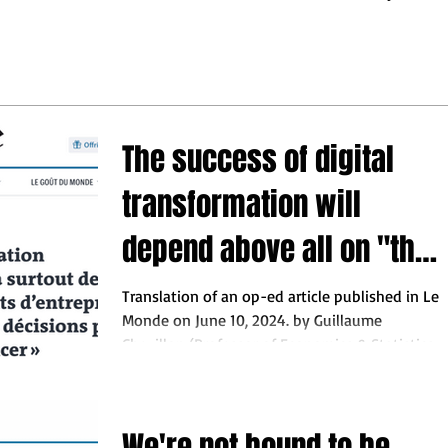
may turn out.
ess leaders to make the
 decisions so they do not
behind"
The success of digital
transformation will
depend above all on "the
ability of business
Translation of an op-ed article published in Le
Monde on June 10, 2024. by Guillaume
leaders to make the right
Chevillon (Professor of Economics & Statistics
at...
decisions so they do not
fall behind"
We're not bound to be