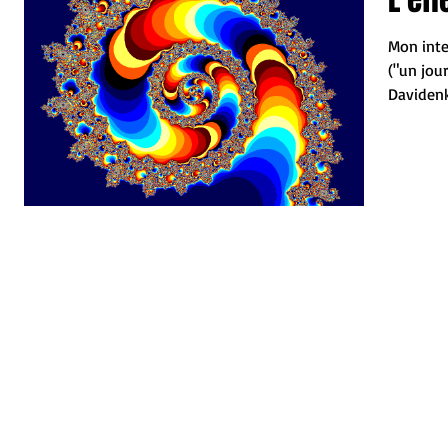
Mon inte
("un jou
Davidenko
Joseph....