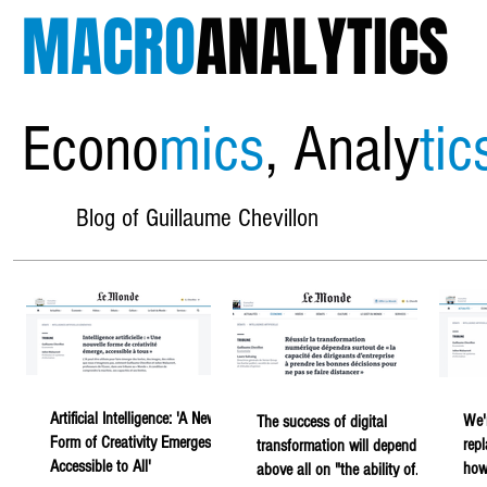
MACRO
ANALYTICS
Econo
mics
, Analy
tic
Blog of Guillaume Chevillon
Artificial Intelligence: 'A New
We'
The success of digital
Form of Creativity Emerges,
rep
transformation will depend
Accessible to All'
howe
above all on "the ability of