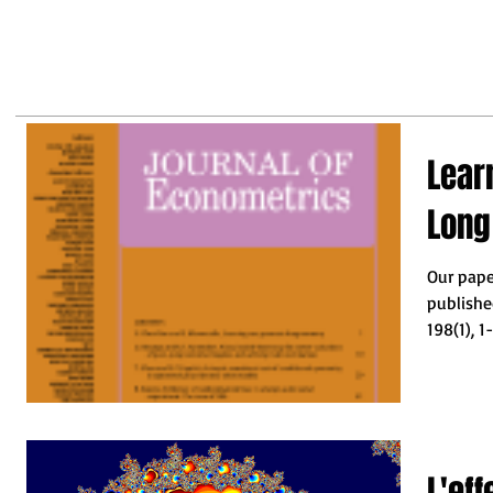
may
business leaders to make the
right decisions so they do not
fall behind"
Lear
Lon
Our pape
publishe
L'ef