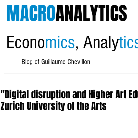
MACRO
ANALYTICS
Econo
mics
, Analy
tic
Blog of Guillaume Chevillon
"Digital disruption and Higher Art E
Zurich University of the Arts