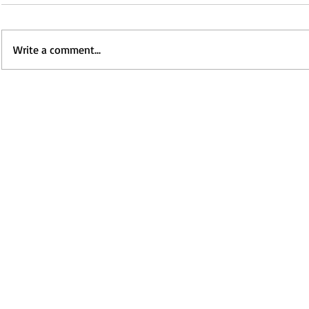
Write a comment...