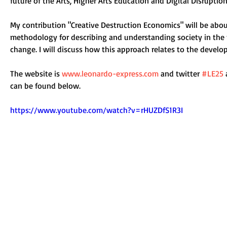
future of the Arts, Higher Arts Education and Digital Disruption
My contribution "Creative Destruction Economics" will be about
methodology for describing and understanding society in the f
change. I will discuss how this approach relates to the develo
The website is 
www.leonardo-express.com
and twitter 
#LE25
can be found below. 
https://www.youtube.com/watch?v=rHUZDfS1R3I