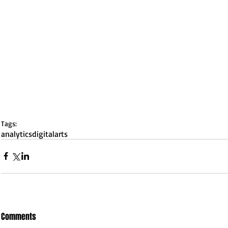
Tags:
analytics
digital
arts
Comments