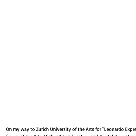
On my way to Zurich University of the Arts for "Leonardo Expre