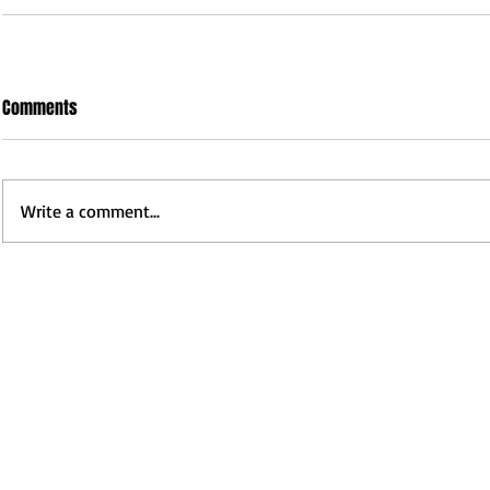
Comments
Write a comment...