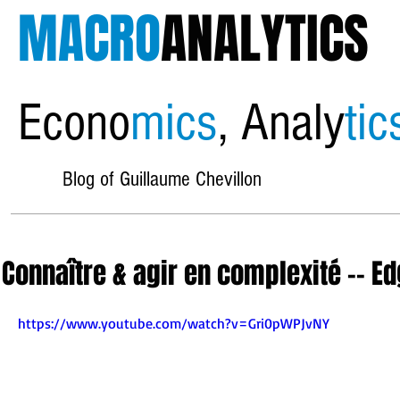
MACRO
ANALYTICS
Econo
mics
, Analy
tic
Blog of Guillaume Chevillon
Connaître & agir en complexité -- E
https://www.youtube.com/watch?v=Gri0pWPJvNY