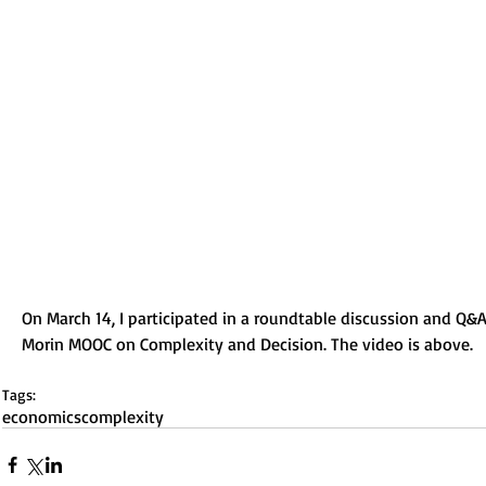
On March 14, I participated in a roundtable discussion and Q&A
Morin MOOC on Complexity and Decision. The video is above. 
Tags:
economics
complexity