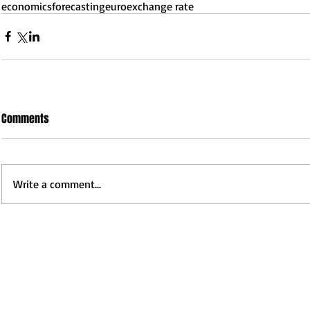
economics
forecasting
euro
exchange rate
Comments
Write a comment...