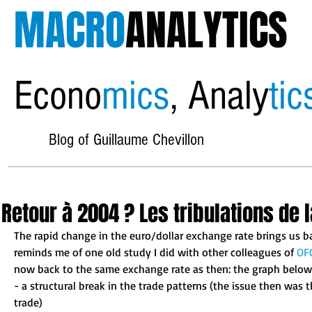
MACRO
ANALYTICS
Econo
mics
, Analy
tic
Blog of Guillaume Chevillon
Retour à 2004 ? Les tribulations de l
The rapid change in the euro/dollar exchange rate brings us b
reminds me of one old study I did with other colleagues of 
OF
now back to the same exchange rate as then: the graph below i
- a structural break in the trade patterns (the issue then was
trade) 