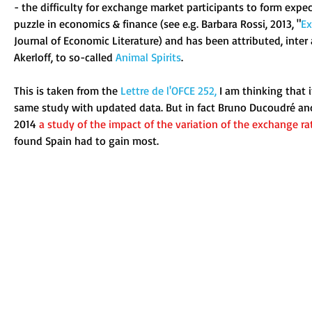
- the difficulty for exchange market participants to form expec
puzzle in economics & finance (see e.g. Barbara Rossi, 2013, "
Ex
Journal of Economic Literature) and has been attributed, inter 
Akerloff, to so-called 
Animal Spirits
. 
This is taken from the 
Lettre de l'OFCE 252
,
 I am thinking that 
same study with updated data. But in fact Bruno Ducoudré an
2014
a study of the impact of the variation of the exchange r
found Spain had to gain most.  