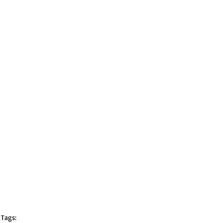
Tags: